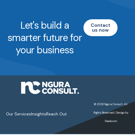
Let's build a
Contact
us now
smarter future for
your business
© 2026 Ngura Consult. All
Rights Reserved | Design by
Our Services
Insights
Reach Out
Sleekcom